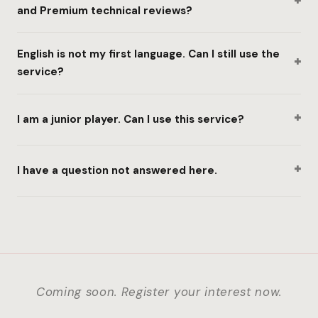
+
and Premium technical reviews?
English is not my first language. Can I still use the
+
service?
+
I am a junior player. Can I use this service?
+
I have a question not answered here.
Coming soon. Register your interest now.