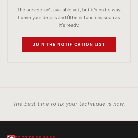
The service isn't available yet, but it's on its way.
Leave your details and I'll be in touch as soon as
it's ready.
JOIN THE NOTIFICATION LIST
The best time to fix your technique is now.