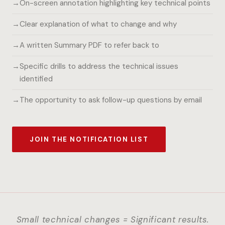
On-screen annotation highlighting key technical points
Clear explanation of what to change and why
A written Summary PDF to refer back to
Specific drills to address the technical issues
identified
The opportunity to ask follow-up questions by email
JOIN THE NOTIFICATION LIST
Small technical changes = Significant results.