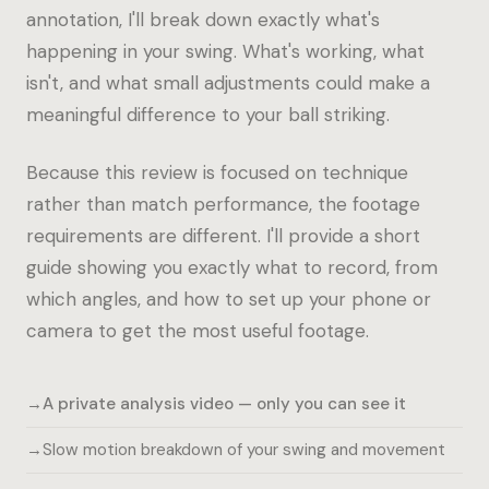
annotation, I'll break down exactly what's
happening in your swing. What's working, what
isn't, and what small adjustments could make a
meaningful difference to your ball striking.
Because this review is focused on technique
rather than match performance, the footage
requirements are different. I'll provide a short
guide showing you exactly what to record, from
which angles, and how to set up your phone or
camera to get the most useful footage.
A private analysis video — only you can see it
Slow motion breakdown of your swing and movement