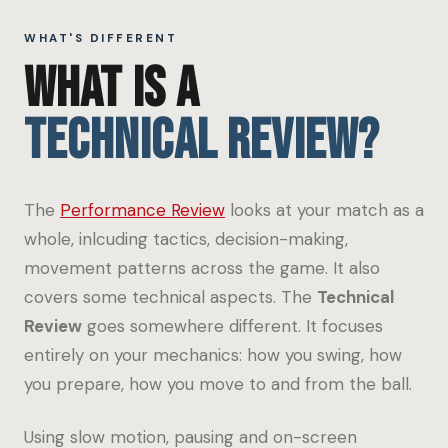
WHAT'S DIFFERENT
WHAT IS A
TECHNICAL REVIEW?
The
Performance Review
looks at your match as a
whole, inlcuding tactics, decision-making,
movement patterns across the game. It also
covers some technical aspects. The
Technical
Review
goes somewhere different. It focuses
entirely on your mechanics: how you swing, how
you prepare, how you move to and from the ball.
Using slow motion, pausing and on-screen