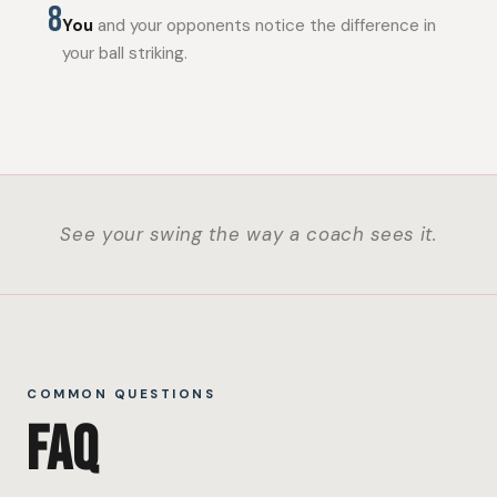
8
You
and your opponents notice the difference in
your ball striking.
See your swing the way a coach sees it.
COMMON QUESTIONS
FAQ