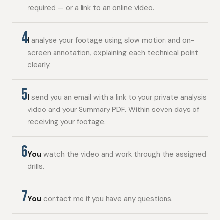
required — or a link to an online video.
4
I
analyse your footage using slow motion and on-
screen annotation, explaining each technical point
clearly.
5
I
send you an email with a link to your private analysis
video and your Summary PDF. Within seven days of
receiving your footage.
6
You
watch the video and work through the assigned
drills.
7
You
contact me if you have any questions.