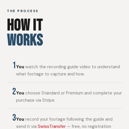
THE PROCESS
HOW IT
WORKS
1
You
watch the recording guide video to understand
what footage to capture and how.
2
You
choose Standard or Premium and complete your
purchase via Stripe.
3
You
record your footage following the guide and
send it via
SwissTransfer
— free, no registration