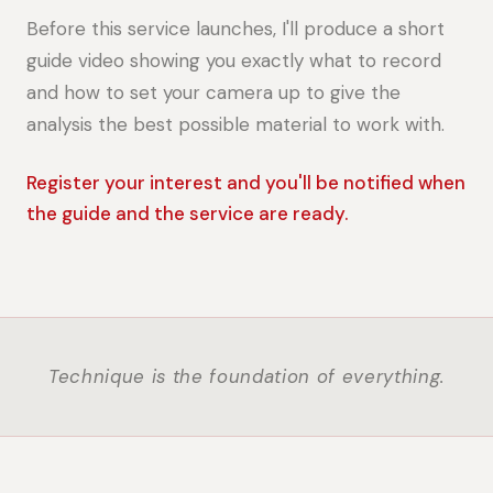
Before this service launches, I'll produce a short
guide video showing you exactly what to record
and how to set your camera up to give the
analysis the best possible material to work with.
Register your interest and you'll be notified when
the guide and the service are ready.
Technique is the foundation of everything.