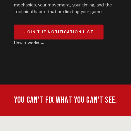
mechanics, your movement, your timing, and the
technical habits that are limiting your game.
JOIN THE NOTIFICATION LIST
How it works →
You can't fix what you can't see.