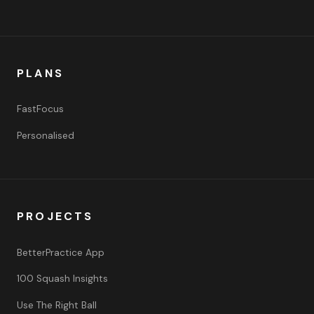
PLANS
FastFocus
Personalised
PROJECTS
BetterPractice App
100 Squash Insights
Use The Right Ball