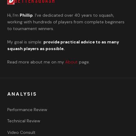
BETTERSQUASH
Hi, I'm
Phillip
. I've dedicated over 40 years to squash,
working with hundreds of players from complete beginners
to tournament winners.
My goal is simple:
provide practical advice to as many
squash players as possible.
Read more about me on my
About
page.
ANALYSIS
Performance Review
Technical Review
Video Consult