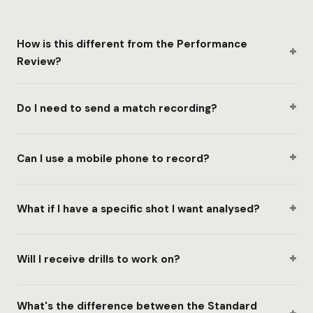
How is this different from the Performance
+
Review?
+
Do I need to send a match recording?
+
Can I use a mobile phone to record?
+
What if I have a specific shot I want analysed?
+
Will I receive drills to work on?
What's the difference between the Standard