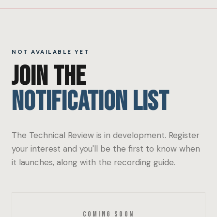
NOT AVAILABLE YET
JOIN THE
NOTIFICATION LIST
The Technical Review is in development. Register
your interest and you'll be the first to know when
it launches, along with the recording guide.
Coming Soon