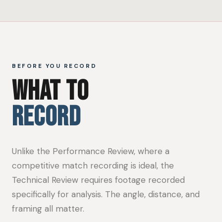
BEFORE YOU RECORD
WHAT TO
RECORD
Unlike the Performance Review, where a
competitive match recording is ideal, the
Technical Review requires footage recorded
specifically for analysis. The angle, distance, and
framing all matter.