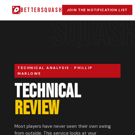
BETTERSQUASH
JOIN THE NOTIFICATION LIST
SQUAS
TECHNICAL ANALYSIS · PHILLIP
MARLOWE
TECHNICAL
REVIEW
Most players have never seen their own swing
from outside. This service looks at your