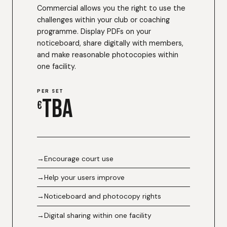
Commercial allows you the right to use the
challenges within your club or coaching
programme. Display PDFs on your
noticeboard, share digitally with members,
and make reasonable photocopies within
one facility.
PER SET
TBA
€
Encourage court use
Help your users improve
Noticeboard and photocopy rights
Digital sharing within one facility