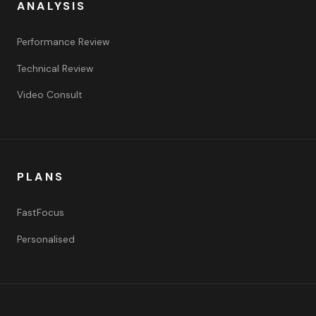
ANALYSIS
Performance Review
Technical Review
Video Consult
PLANS
FastFocus
Personalised