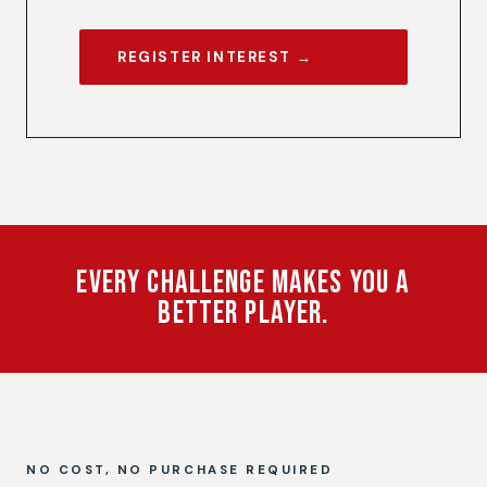
REGISTER INTEREST →
Every Challenge Makes You a
Better Player.
NO COST, NO PURCHASE REQUIRED