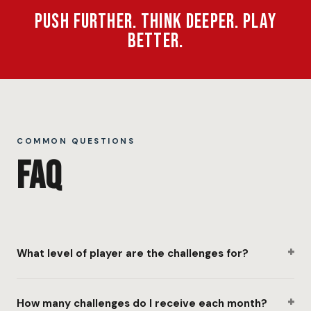
Push Further. Think Deeper. Play
Better.
COMMON QUESTIONS
FAQ
+
What level of player are the challenges for?
+
How many challenges do I receive each month?