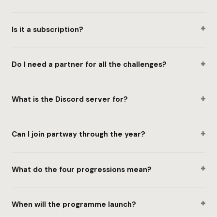
+
Is it a subscription?
+
Do I need a partner for all the challenges?
+
What is the Discord server for?
+
Can I join partway through the year?
+
What do the four progressions mean?
+
When will the programme launch?