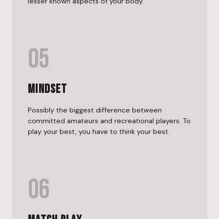
lesser known aspects of your body.
05
Mindset
Possibly the biggest difference between
committed amateurs and recreational players. To
play your best, you have to think your best.
06