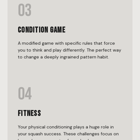
03
Condition Game
A modified game with specific rules that force
you to think and play differently. The perfect way
to change a deeply ingrained pattern habit.
04
Fitness
Your physical conditioning plays a huge role in
your squash success. These challenges focus on