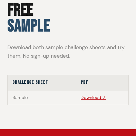
FREE
SAMPLE
Download both sample challenge sheets and try
them. No sign-up needed.
Challenge Sheet
PDF
Sample
Download ↗