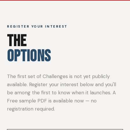
REGISTER YOUR INTEREST
THE
OPTIONS
The first set of Challenges is not yet publicly
available. Register your interest below and you'll
be among the first to know when it launches. A
Free sample PDF is available now — no
registration required.