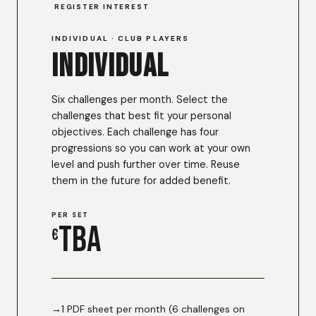
REGISTER INTEREST
INDIVIDUAL · CLUB PLAYERS
Individual
Six challenges per month. Select the
challenges that best fit your personal
objectives. Each challenge has four
progressions so you can work at your own
level and push further over time. Reuse
them in the future for added benefit.
PER SET
TBA
€
1 PDF sheet per month (6 challenges on