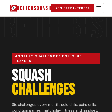
BETTERSQUASH
REGISTER INTEREST
BE THE BES
MONTHLY CHALLENGES FOR CLUB
PLAYERS
SQUASH
CHALLENGES
Six challenges every month: solo drills, pairs drills,
condition games, matchplay, fitness and mindset.