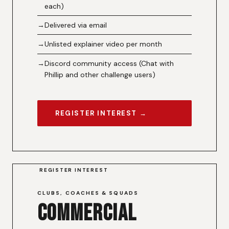
each)
Delivered via email
Unlisted explainer video per month
Discord community access (Chat with
Phillip and other challenge users)
REGISTER INTEREST →
REGISTER INTEREST
CLUBS, COACHES & SQUADS
Commercial