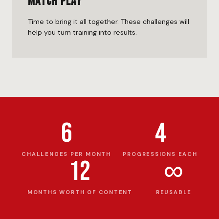
Match Play
Time to bring it all together. These challenges will
help you turn training into results.
6
4
CHALLENGES PER MONTH
PROGRESSIONS EACH
12
∞
MONTHS WORTH OF CONTENT
REUSABLE