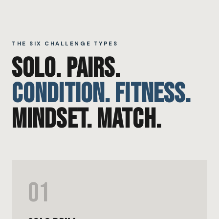
THE SIX CHALLENGE TYPES
SOLO. PAIRS.
CONDITION. FITNESS.
MINDSET. MATCH.
01