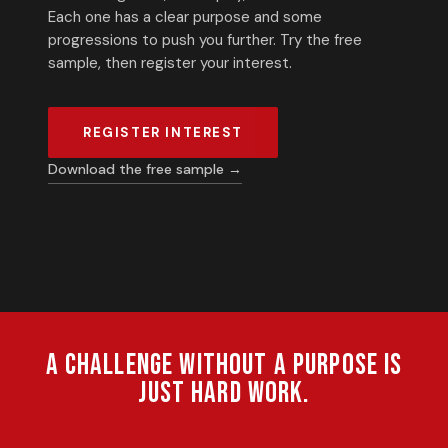
Each one has a clear purpose and some
progressions to push you further. Try the free
sample, then register your interest.
REGISTER INTEREST
Download the free sample →
A challenge without a purpose is
just hard work.