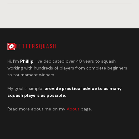
BETTERSQUASH
Hi, I'm
Phillip
. I've dedicated over 40 years to squash,
working with hundreds of players from complete beginners
to tournament winners.
My goal is simple:
provide practical advice to as many
squash players as possible.
Read more about me on my
About
page.