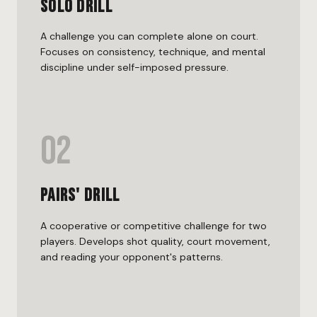
Solo Drill
A challenge you can complete alone on court.
Focuses on consistency, technique, and mental
discipline under self-imposed pressure.
02
Pairs' Drill
A cooperative or competitive challenge for two
players. Develops shot quality, court movement,
and reading your opponent's patterns.