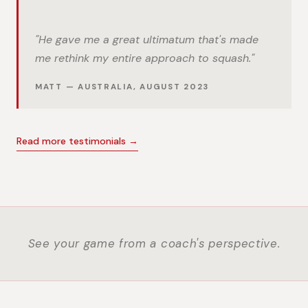
"He gave me a great ultimatum that's made
me rethink my entire approach to squash."
MATT — AUSTRALIA, AUGUST 2023
Read more testimonials →
See your game from a coach's perspective.