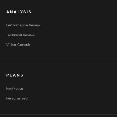
ANALYSIS
Performance Review
Technical Review
Video Consult
PLANS
FastFocus
Personalised