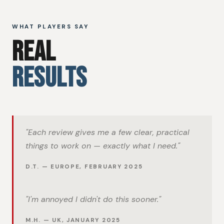
WHAT PLAYERS SAY
REAL
RESULTS
"Each review gives me a few clear, practical
things to work on — exactly what I need."
D.T. — EUROPE, FEBRUARY 2025
"I'm annoyed I didn't do this sooner."
M.H. — UK, JANUARY 2025