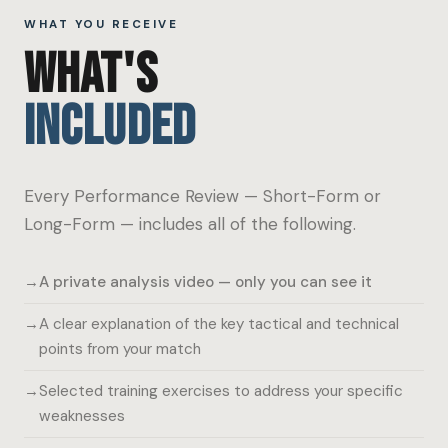
WHAT YOU RECEIVE
WHAT'S
INCLUDED
Every Performance Review — Short-Form or
Long-Form — includes all of the following.
A private analysis video — only you can see it
A clear explanation of the key tactical and technical
points from your match
Selected training exercises to address your specific
weaknesses