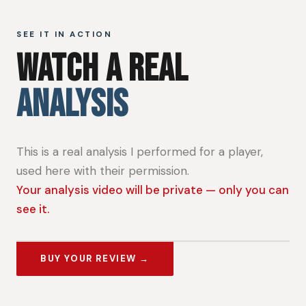
SEE IT IN ACTION
WATCH A REAL
ANALYSIS
This is a real analysis I performed for a player,
used here with their permission.
Your analysis video will be private — only you can
see it.
BUY YOUR REVIEW →