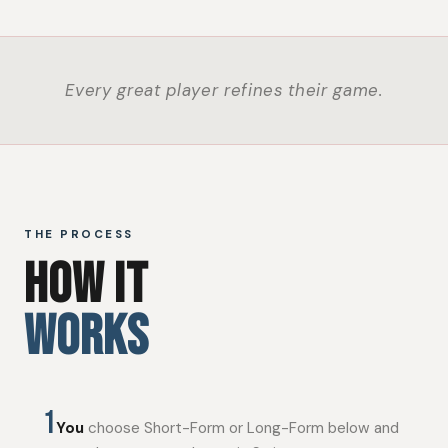
Every great player refines their game.
THE PROCESS
HOW IT
WORKS
1
You
choose Short-Form or Long-Form below and