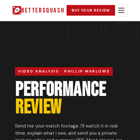
BETTERSQUASH
BUY YOUR REVIEW
SQUAS
VIDEO ANALYSIS · PHILLIP MARLOWE
PERFORMANCE
REVIEW
Send me your match footage. I'll watch it in real
time, explain what I see, and send you a private