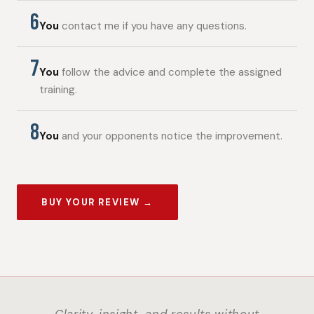
6
You
contact me if you have any questions.
7
You
follow the advice and complete the assigned
training.
8
You
and your opponents notice the improvement.
BUY YOUR REVIEW →