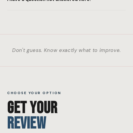
Don't guess. Know exactly what to improve.
CHOOSE YOUR OPTION
GET YOUR
REVIEW