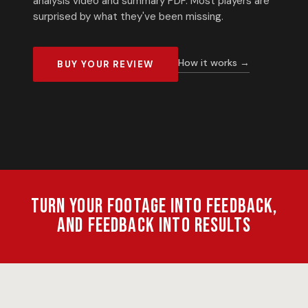
analysis video and summary PDF. Most players are
surprised by what they've been missing.
How it works →
BUY YOUR REVIEW
Turn your footage into feedback,
and feedback into results