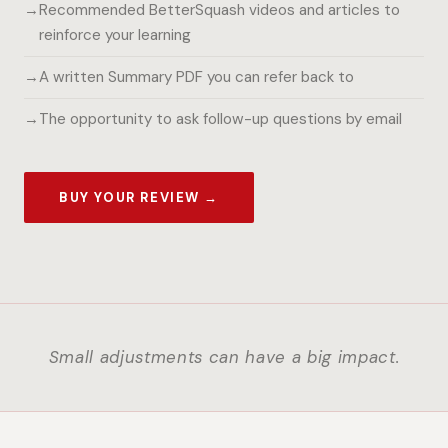
Recommended BetterSquash videos and articles to
reinforce your learning
A written Summary PDF you can refer back to
The opportunity to ask follow-up questions by email
BUY YOUR REVIEW →
Small adjustments can have a big impact.