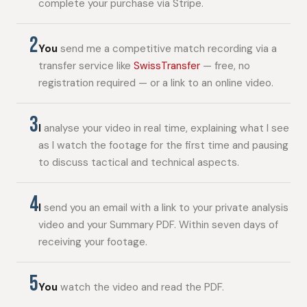
complete your purchase via Stripe.
2
You
send me a competitive match recording via a
transfer service like
SwissTransfer
— free, no
registration required — or a link to an online video.
3
I
analyse your video in real time, explaining what I see
as I watch the footage for the first time and pausing
to discuss tactical and technical aspects.
4
I
send you an email with a link to your private analysis
video and your Summary PDF. Within seven days of
receiving your footage.
5
You
watch the video and read the PDF.