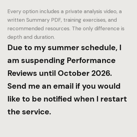
Every option includes a private analysis video, a
written Summary PDF, training exercises, and
recommended resources. The only difference is
depth and duration.
Due to my summer schedule, I
am suspending Performance
Reviews until October 2026.
Send me an email if you would
like to be notified when I restart
the service.