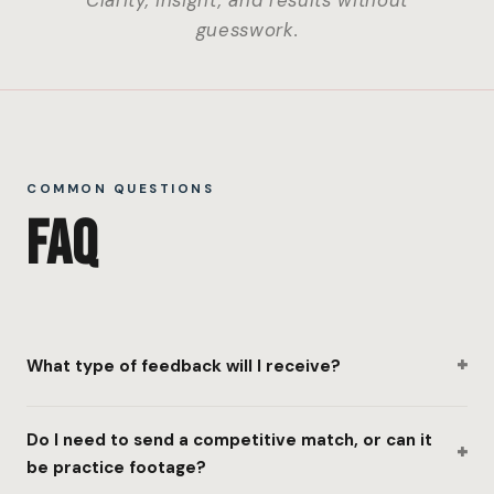
Clarity, insight, and results without
guesswork.
COMMON QUESTIONS
FAQ
+
What type of feedback will I receive?
Do I need to send a competitive match, or can it
+
be practice footage?