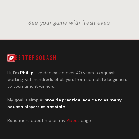
See your game with fresh eyes.
BETTERSQUASH
Hi, I'm
Phillip
. I've dedicated over 40 years to squash,
working with hundreds of players from complete beginners
to tournament winners.
My goal is simple:
provide practical advice to as many
squash players as possible.
Read more about me on my
About
page.