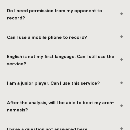
Do I need permission from my opponent to
+
record?
+
Can I use a mobile phone to record?
English is not my first language. Can I still use the
+
service?
+
I am a junior player. Can I use this service?
After the analysis, will I be able to beat my arch-
+
nemesis?
+
I have a question not answered here.