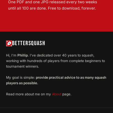
One PDF and one JPG released every two weeks
until all 100 are done. Free to download, forever.
BETTERSQUASH
Hi, I'm
Phillip
. I've dedicated over 40 years to squash,
working with hundreds of players from complete beginners to
tournament winners.
My goal is simple:
provide practical advice to as many squash
players as possible.
Read more about me on my
About
page.