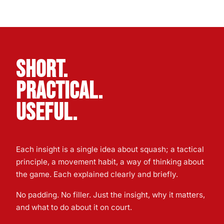
SHORT.
PRACTICAL.
USEFUL.
Each insight is a single idea about squash; a tactical
principle, a movement habit, a way of thinking about
the game. Each explained clearly and briefly.
No padding. No filler. Just the insight, why it matters,
and what to do about it on court.