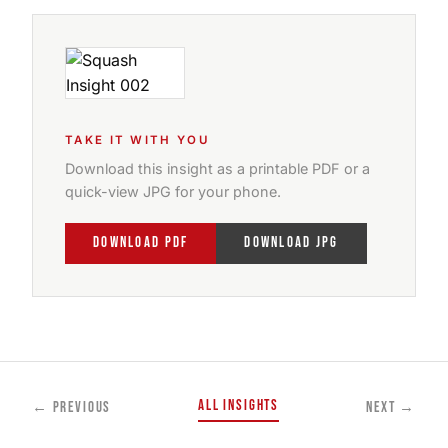
TAKE IT WITH YOU
Download this insight as a printable PDF or a
quick-view JPG for your phone.
DOWNLOAD PDF
DOWNLOAD JPG
All Insights
← Previous
Next →