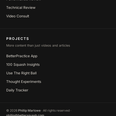
Technical Review
Video Consult
PROJECTS
More content than just videos and articles
BetterPractice App
100 Squash Insights
Use The Right Ball
Thought Experiments
Daily Tracker
©
2026
Phillip Marlowe
· All rights reserved ·
phillip@bettersquash.com