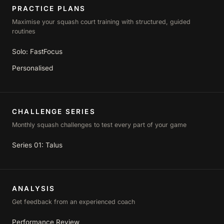
PRACTICE PLANS
Maximise your squash court training with structured, guided
routines
Solo: FastFocus
Personalised
CHALLENGE SERIES
Monthly squash challenges to test every part of your game
Series 01: Talus
ANALYSIS
Get feedback from an experienced coach
Performance Review