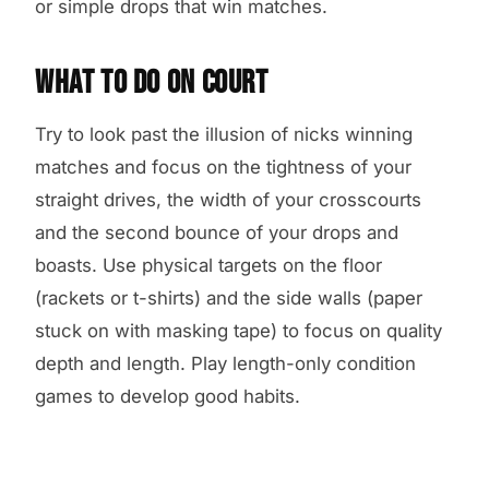
or simple drops that win matches.
WHAT TO DO ON COURT
Try to look past the illusion of nicks winning
matches and focus on the tightness of your
straight drives, the width of your crosscourts
and the second bounce of your drops and
boasts. Use physical targets on the floor
(rackets or t-shirts) and the side walls (paper
stuck on with masking tape) to focus on quality
depth and length. Play length-only condition
games to develop good habits.