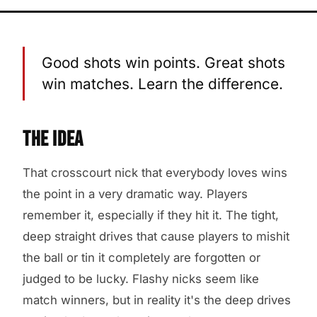
Good shots win points. Great shots
win matches. Learn the difference.
THE IDEA
That crosscourt nick that everybody loves wins
the point in a very dramatic way. Players
remember it, especially if they hit it. The tight,
deep straight drives that cause players to mishit
the ball or tin it completely are forgotten or
judged to be lucky. Flashy nicks seem like
match winners, but in reality it's the deep drives