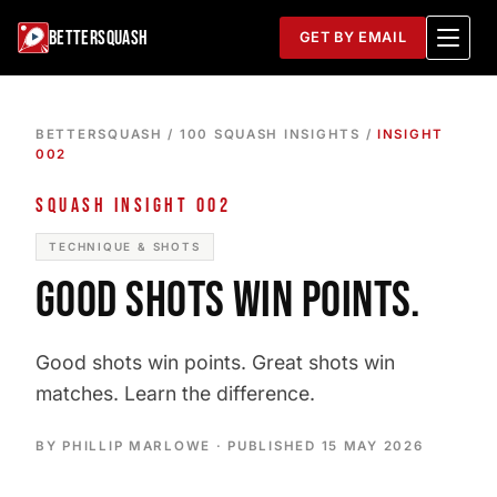
BETTERSQUASH
GET BY EMAIL
BETTERSQUASH
/
100 SQUASH INSIGHTS
/
INSIGHT
002
SQUASH INSIGHT 002
TECHNIQUE & SHOTS
GOOD SHOTS WIN POINTS.
Good shots win points. Great shots win
matches. Learn the difference.
BY PHILLIP MARLOWE · PUBLISHED
15 MAY 2026