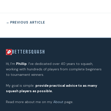
←
PREVIOUS ARTICLE
BETTERSQUASH
Hi, I'm
Phillip
. I've dedicated over 40 years to squash,
working with hundreds of players from complete beginners
to tournament winners.
My goal is simple:
provide practical advice to as many
squash players as possible.
Read more about me on my
About
page.