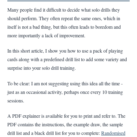
Many people find it difficult to decide what solo drills they
should perform. They often repeat the same ones, which in
itself is not a bad thing, but this often leads to boredom and
more importantly a lack of improvement.
In this short article, I show you how to use a pack of playing
cards along with a predefined drill list to add some variety and
surprise into your solo drill training.
To be clear: I am not suggesting using this idea all the time -
just as an occasional activity, perhaps once every 10 training
sessions.
A PDF explainer is available for you to print and refer to. The
PDF contains the instructions, the example draw, the sample
drill list and a black drill list for you to complete:
Randomised