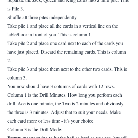
is Pile 3.
Shuffle all three piles independently.
Take pile 1 and place all the cards in a vertical line on the
table/floor in front of you. This is column 1.
Take pile 2 and place one card next to each of the cards you
have just placed. Discard the remaining cards. This is column
2.
Take pile 3 and place them next to the other two cards. This is
column 3.
You now should have 3 columns of cards with 12 rows.
Column 1 is the Drill Minutes. How long you perform each
drill. Ace is one minute, the Two is 2 minutes and obviously,
the three is 3 minutes. Adjust that to suit your needs. Make
each card more or less time - it’s your choice.
Column 3 is the Drill Mode:
Power:
means trying to hit the ball as hard as you can, but still