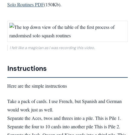
Solo Routines PDF
(150Kb).
I felt like a magician as I was recording this video.
Instructions
Here are the simple instructions
Take a pack of cards. I use French, but Spanish and German
would work just as well.
Separate the Aces, twos and threes into a pile. This is Pile 1.
Separate the four to 10 cards into another pile This is Pile 2.
Separate the Jack, Queen and King cards into a third pile. This