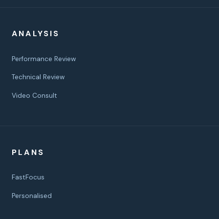
ANALYSIS
Performance Review
Technical Review
Video Consult
PLANS
FastFocus
Personalised