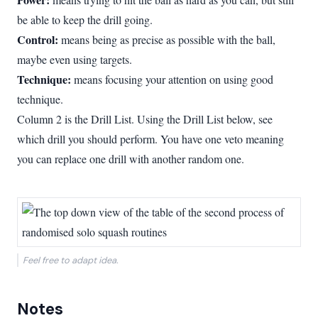
be able to keep the drill going.
Control:
means being as precise as possible with the ball,
maybe even using targets.
Technique:
means focusing your attention on using good
technique.
Column 2 is the Drill List. Using the Drill List below, see
which drill you should perform. You have one veto meaning
you can replace one drill with another random one.
Feel free to adapt idea.
Notes