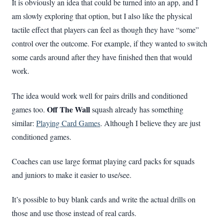
It is obviously an idea that could be turned into an app, and I
am slowly exploring that option, but I also like the physical
tactile effect that players can feel as though they have “some”
control over the outcome. For example, if they wanted to switch
some cards around after they have finished then that would
work.
The idea would work well for pairs drills and conditioned
Off The Wall
games too.
squash already has something
similar:
Playing Card Games
. Although I believe they are just
conditioned games.
Coaches can use large format playing card packs for squads
and juniors to make it easier to use/see.
It’s possible to buy blank cards and write the actual drills on
those and use those instead of real cards.