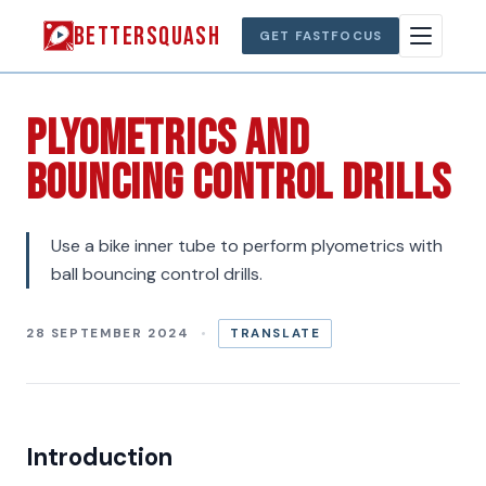
BETTERSQUASH
GET FASTFOCUS
Plyometrics And
Bouncing Control Drills
Use a bike inner tube to perform plyometrics with
ball bouncing control drills.
28 SEPTEMBER 2024
TRANSLATE
Introduction