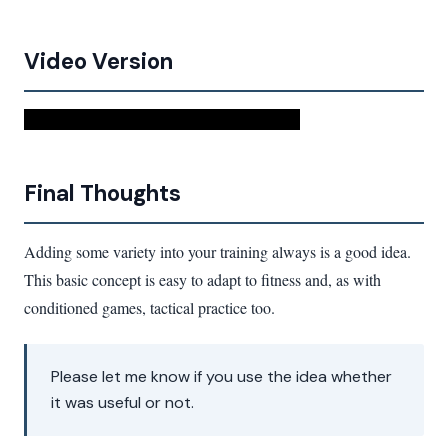
Video Version
Watch This Video To Improve Your Squash
Final Thoughts
Adding some variety into your training always is a good idea.
This basic concept is easy to adapt to fitness and, as with
conditioned games, tactical practice too.
Please let me know if you use the idea whether
it was useful or not.