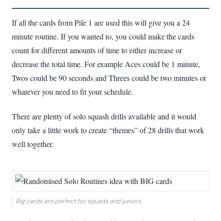
If all the cards from Pile 1 are used this will give you a 24
minute routine. If you wanted to, you could make the cards
count for different amounts of time to either increase or
decrease the total time. For example Aces could be 1 minute,
Twos could be 90 seconds and Threes could be two minutes or
whatever you need to fit your schedule.
There are plenty of solo squash drills available and it would
only take a little work to create “themes” of 28 drills that work
well together.
Big cards are perfect for squads and juniors