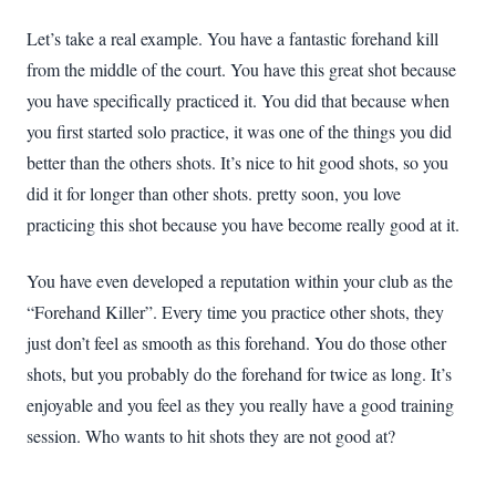
Let’s take a real example. You have a fantastic forehand kill
from the middle of the court. You have this great shot because
you have specifically practiced it. You did that because when
you first started solo practice, it was one of the things you did
better than the others shots. It’s nice to hit good shots, so you
did it for longer than other shots. pretty soon, you love
practicing this shot because you have become really good at it.
You have even developed a reputation within your club as the
“Forehand Killer”. Every time you practice other shots, they
just don’t feel as smooth as this forehand. You do those other
shots, but you probably do the forehand for twice as long. It’s
enjoyable and you feel as they you really have a good training
session. Who wants to hit shots they are not good at?