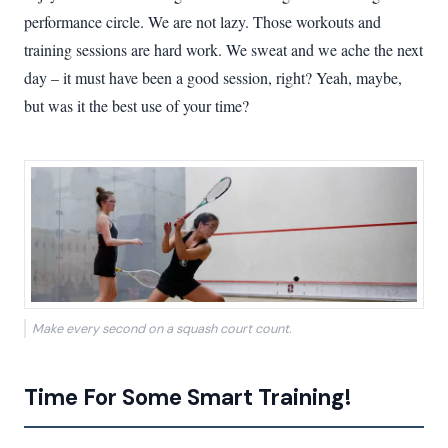
performance circle. We are not lazy. Those workouts and
training sessions are hard work. We sweat and we ache the next
day – it must have been a good session, right? Yeah, maybe,
but was it the best use of your time?
Make every second on a squash court count.
Time For Some Smart Training!