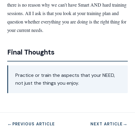
there is no reason why we can’t have Smart AND hard training
sessions. All I ask is that you look at your training plan and
question whether everything you are doing is the right thing for
your current needs.
Final Thoughts
Practice or train the aspects that your NEED,
not just the things you enjoy.
←
→
PREVIOUS ARTICLE
NEXT ARTICLE