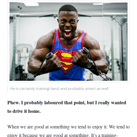
He is certainly training hard, and probably smart as well
Phew. I probably laboured that point, but I really wanted
to drive it home.
When we are good at something we tend to enjoy it. We tend to
enjoy it because we are good at something. It’s a training-