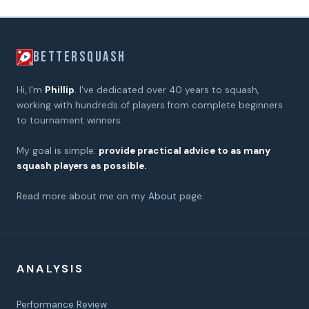
BETTERSQUASH
Hi, I'm
Phillip
. I've dedicated over 40 years to squash,
working with hundreds of players from complete beginners
to tournament winners.
My goal is simple:
provide practical advice to as many
squash players as possible.
Read more about me on my
About
page.
ANALYSIS
Performance Review