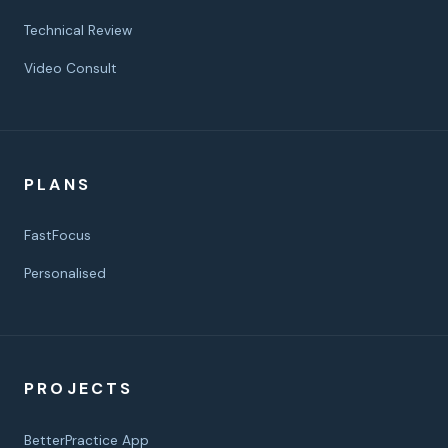
Technical Review
Video Consult
PLANS
FastFocus
Personalised
PROJECTS
BetterPractice App