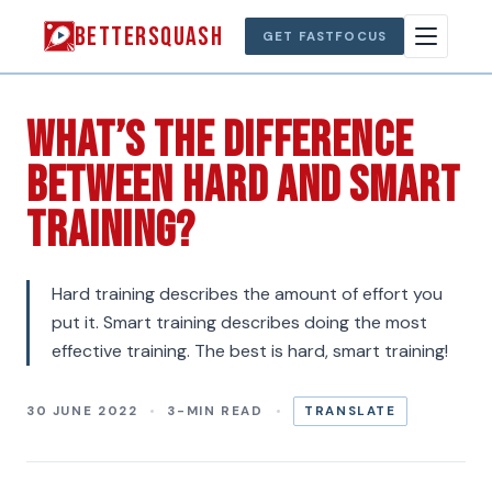
BETTERSQUASH
GET FASTFOCUS
What’s The Difference
Between Hard And Smart
training?
Hard training describes the amount of effort you
put it. Smart training describes doing the most
effective training. The best is hard, smart training!
30 JUNE 2022
3-MIN READ
TRANSLATE