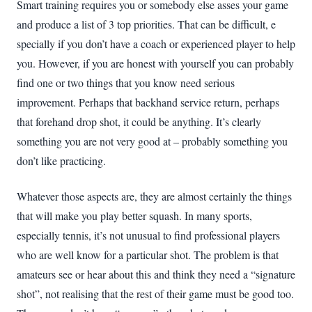
Smart training requires you or somebody else asses your game
and produce a list of 3 top priorities. That can be difficult, e
specially if you don’t have a coach or experienced player to help
you. However, if you are honest with yourself you can probably
find one or two things that you know need serious
improvement. Perhaps that backhand service return, perhaps
that forehand drop shot, it could be anything. It’s clearly
something you are not very good at – probably something you
don’t like practicing.
Whatever those aspects are, they are almost certainly the things
that will make you play better squash. In many sports,
especially tennis, it’s not unusual to find professional players
who are well know for a particular shot. The problem is that
amateurs see or hear about this and think they need a “signature
shot”, not realising that the rest of their game must be good too.