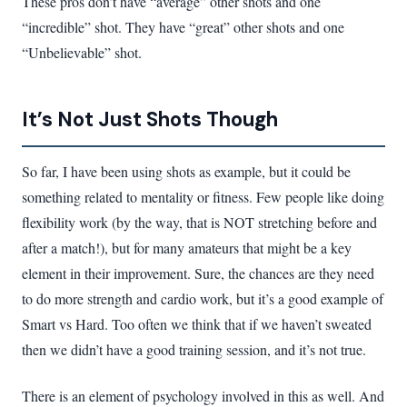
These pros don’t have “average” other shots and one
“incredible” shot. They have “great” other shots and one
“Unbelievable” shot.
It’s Not Just Shots Though
So far, I have been using shots as example, but it could be
something related to mentality or fitness. Few people like doing
flexibility work (by the way, that is NOT stretching before and
after a match!), but for many amateurs that might be a key
element in their improvement. Sure, the chances are they need
to do more strength and cardio work, but it’s a good example of
Smart vs Hard. Too often we think that if we haven’t sweated
then we didn’t have a good training session, and it’s not true.
There is an element of psychology involved in this as well. And